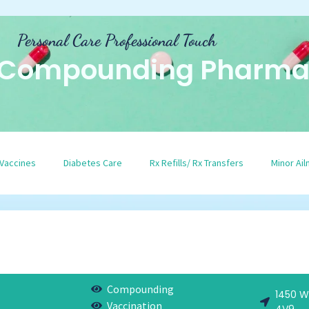
Personal Care Professional Touch
 Compounding Pharma
Vaccines
Diabetes Care
Rx Refills/ Rx Transfers
Minor Ai
Compounding
1450 W
Vaccination