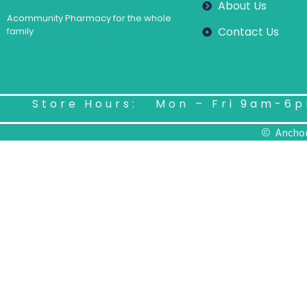
About Us
Acommunity Pharmacy for the whole
Contact Us
family
Store Hours: Mon – Fri 9am-6p
Anchor