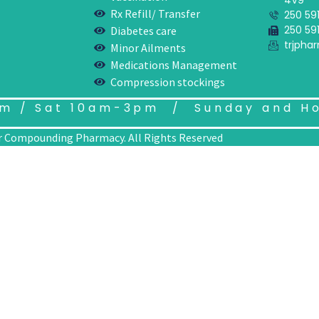
4V9
Rx Refill/ Transfer
250 591
250 591
Diabetes care
trjph
Minor Ailments
Medications Management
Compression stockings
m / Sat 10am-3pm / Sunday and Ho
 Compounding Pharmacy. All Rights Reserved