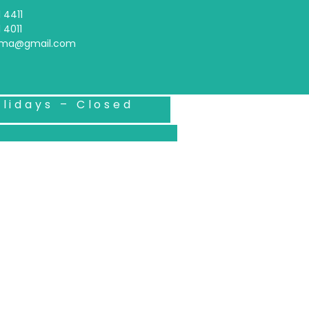
 4411
 4011
arma@gmail.com
lidays – Closed