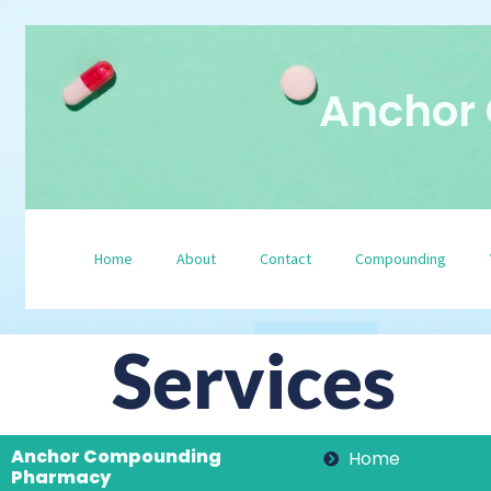
Anchor
Home
About
Contact
Compounding
Services
Anchor Compounding
Home
Pharmacy