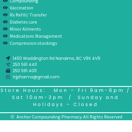
Compounding
Vaccination
Rx Refill/ Transfer
Diabetes care
Minor Ailments
Medications Management
Compression stockings
1450 Waddington Rd Nanaimo, BC V9S 4V9
250 591 4411
250 591 4011
trjpharma@gmail.com
Store Hours: Mon – Fri 9am-6pm /
Sat 10am-3pm / Sunday and
Holidays – Closed
Anchor Compounding Pharmacy. All Rights Reserved