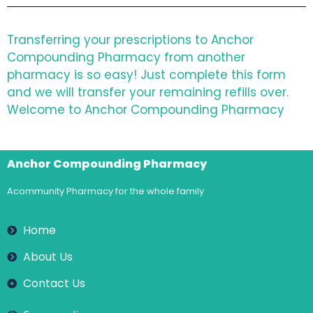
Transferring your prescriptions to Anchor
Compounding Pharmacy from another
pharmacy is so easy! Just complete this form
and we will transfer your remaining refills over.
Welcome to Anchor Compounding Pharmacy
Anchor Compounding Pharmacy
Acommunity Pharmacy for the whole family
Home
About Us
Contact Us