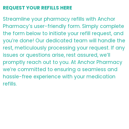
REQUEST YOUR REFILLS HERE
Streamline your pharmacy refills with Anchor
Pharmacy’s user-friendly form. Simply complete
the form below to initiate your refill request, and
you’re done! Our dedicated team will handle the
rest, meticulously processing your request. If any
issues or questions arise, rest assured, we’ll
promptly reach out to you. At Anchor Pharmacy
we’re committed to ensuring a seamless and
hassle-free experience with your medication
refills.