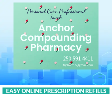
Personal Care Professional
Touch
Anchor
Compounding
Pharmacy
250 591 4411
trjpharma@gmail.com
EASY ONLINE PRESCRIPTION REFILLS