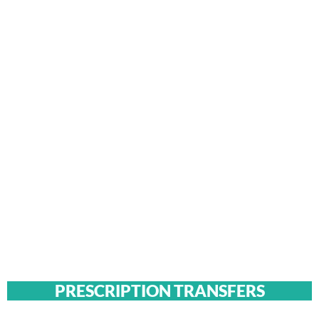
PRESCRIPTION TRANSFERS