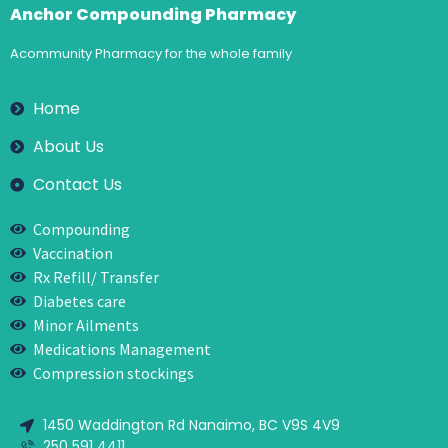
Anchor Compounding Pharmacy
Acommunity Pharmacy for the whole family
Home
About Us
Contact Us
Compounding
Vaccination
Rx Refill/ Transfer
Diabetes care
Minor Ailments
Medications Management
Compression stockings
1450 Waddington Rd Nanaimo, BC V9S 4V9
250 591 4411