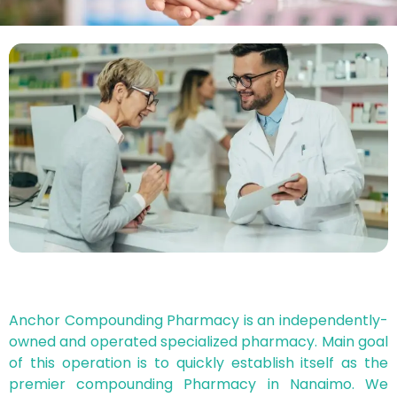
Anchor Compounding Pharmacy is an independently-
owned and operated specialized pharmacy. Main goal
of this operation is to quickly establish itself as the
premier compounding Pharmacy in Nanaimo. We