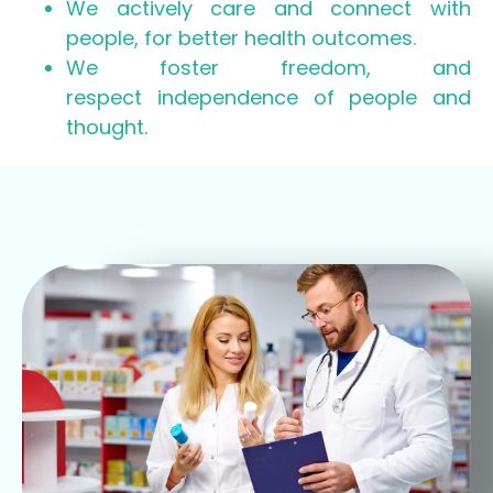
We actively care and connect with
people, for better health outcomes.
We foster freedom, and
respect independence of people and
thought.