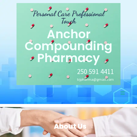
Personal Care Professional
Touch
Anchor
Compounding
Pharmacy
250 591 4411
trjpharma@gmail.com
About Us