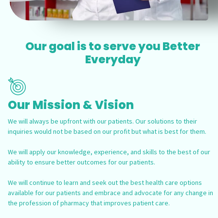
Our goal is to serve you Better
Everyday
Our Mission & Vision
We will always be upfront with our patients. Our solutions to their
inquiries would not be based on our profit but what is best for them.
We will apply our knowledge, experience, and skills to the best of our
ability to ensure better outcomes for our patients.
We will continue to learn and seek out the best health care options
available for our patients and embrace and advocate for any change in
the profession of pharmacy that improves patient care.