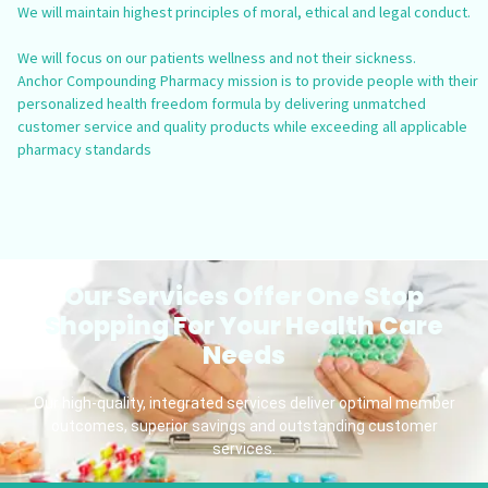
We will maintain highest principles of moral, ethical and legal conduct.
We will focus on our patients wellness and not their sickness.
Anchor Compounding Pharmacy mission is to provide people with their
personalized health freedom formula by delivering unmatched
customer service and quality products while exceeding all applicable
pharmacy standards
Our Services Offer One Stop
Shopping For Your Health Care
Needs
Our high-quality, integrated services deliver optimal member
outcomes, superior savings and outstanding customer
services.