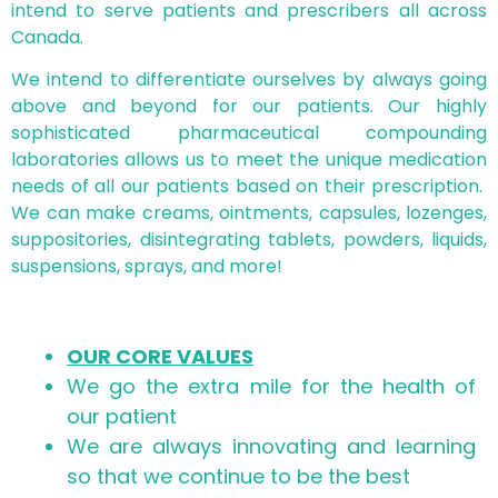
intend to serve patients and prescribers all across
Canada.
We intend to differentiate ourselves by always going
above and beyond for our patients. Our highly
sophisticated pharmaceutical compounding
laboratories allows us to meet the unique medication
needs of all our patients based on their prescription.
We can make creams, ointments, capsules, lozenges,
suppositories, disintegrating tablets, powders, liquids,
suspensions, sprays, and more!
OUR CORE VALUES
We go the extra mile for the health of
our patient
We are always innovating and learning
so that we continue to be the best